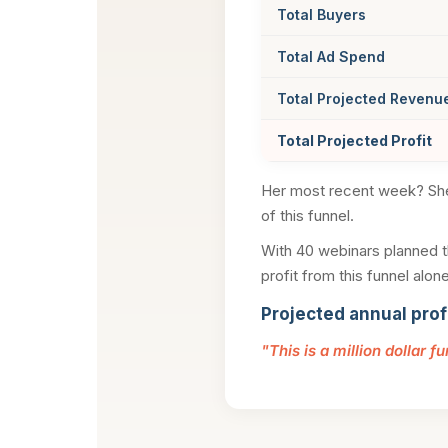
Total Buyers
Total Ad Spend
Total Projected Revenu
Total Projected Profit
Her most recent week? S
of this funnel.
With 40 webinars planned th
profit from this funnel alone
Projected annual prof
"This is a million dollar f