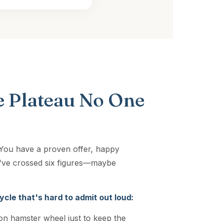
 Plateau No One
. You have a proven offer, happy
ou've crossed six figures—maybe
ycle that's hard to admit out loud:
on hamster wheel just to keep the