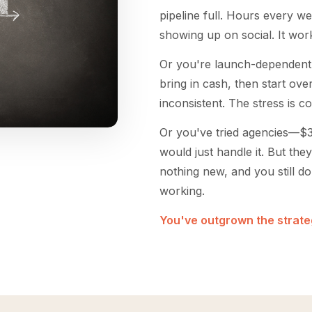
pipeline full. Hours every we
showing up on social. It works
Or you're launch-dependent
bring in cash, then start ov
inconsistent. The stress is c
Or you've tried agencies—
would just handle it. But they
nothing new, and you still d
working.
You've outgrown the strateg