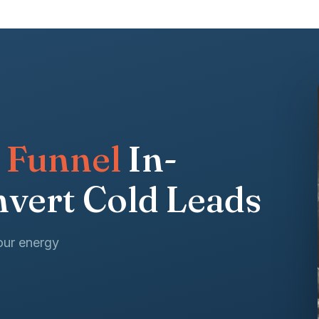
 Funnel
In-
vert Cold Leads
our energy