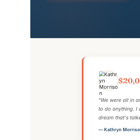
$20,0
"We were all in a
to do anything. I
dream that's talk
— Kathryn Morriso