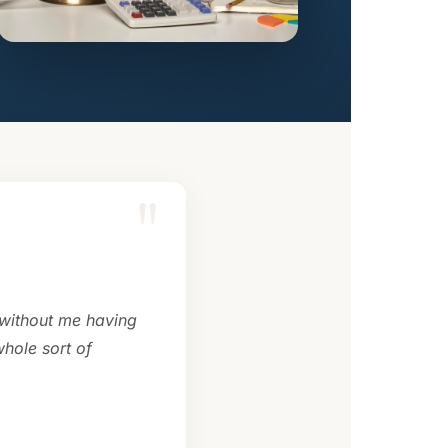
"
 without me having
hole sort of