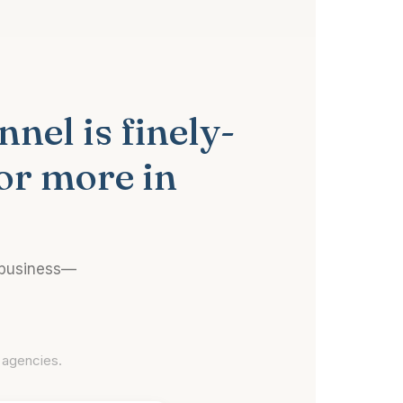
nel is finely-
or more in
 business—
 agencies.