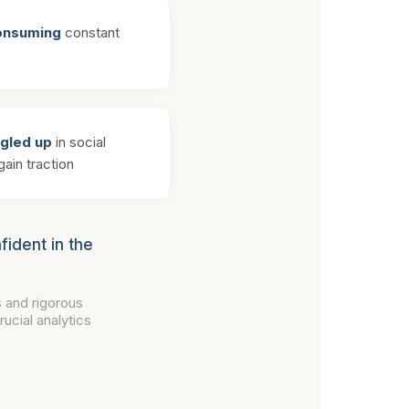
consuming
constant
ngled up
in social
ain traction
fident in the
 and rigorous
ucial analytics