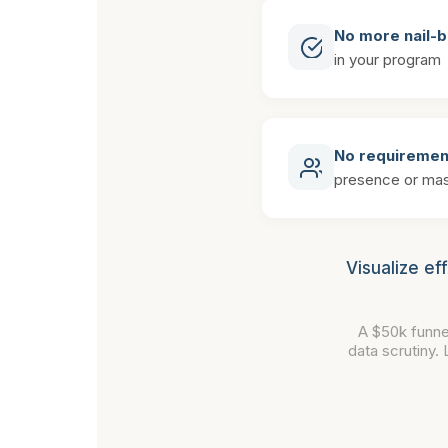
No more nail-b
in your program
No requiremen
presence or mas
Visualize ef
A $50k funne
data scrutiny.