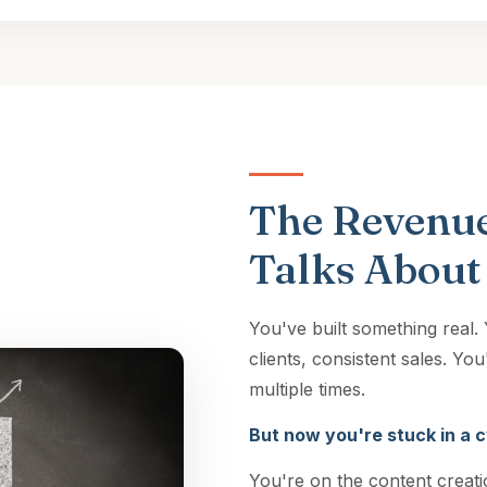
The Revenue
Talks About
You've built something real
clients, consistent sales. Y
multiple times.
But now you're stuck in a c
You're on the content creati