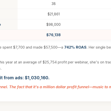
38
$21,861
e
$98,000
$76,138
he spent $7,700 and made $57,500—a
742% ROAS
. Her single b
is year at an average of $25,754 profit per webinar, she's on track
.
it from ads: $1,030,160.
unnel. The fact that it's a million dollar profit funnel—music to