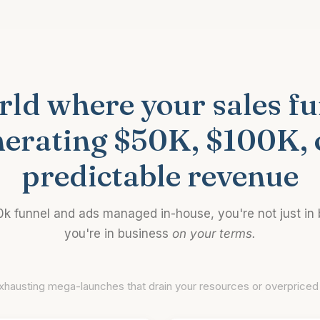
ld where your sales fun
nerating $50K, $100K, 
predictable revenue
0k funnel and ads managed in-house, you're not just in
you're in business
on your terms.
xhausting mega-launches that drain your resources or overpriced