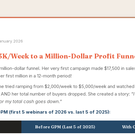
January 2026
K/Week to a Million-Dollar Profit Funn
 million-dollar funnel. Her very first campaign made $17,500 in sal
er first million in a 12-month period!
g. She tried ramping from $2,000/week to $5,000/week and watch
ge AND her total number of buyers dropped. She created a story:
"
or my total cash goes down."
PM (first 5 webinars of 2026 vs. last 5 of 2025):
Before GPM (Last 5 of 2025)
With G