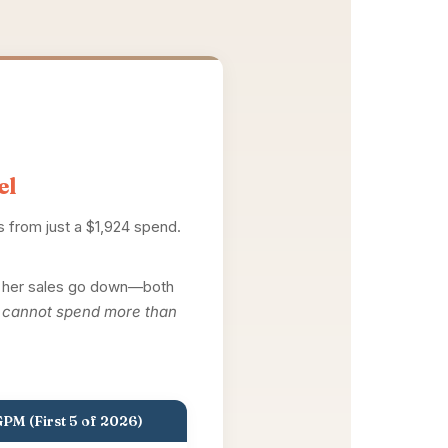
el
es from just a $1,924 spend.
ed her sales go down—both
I cannot spend more than
PM (First 5 of 2026)