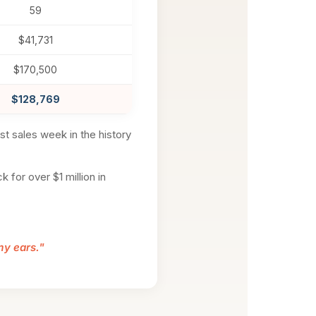
59
$41,731
$170,500
$128,769
est sales week in the history
 for over $1 million in
 my ears."