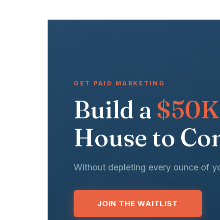
GET PAID MARKETING
Build a
$50K
House to Con
Without depleting every ounce of y
JOIN THE WAITLIST