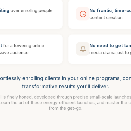
iting
over enrolling people
No frantic, time-
content creation
t
for a towering online
No need to get ta
sive audience
media drama just to g
fortlessly enrolling clients in your online programs, con
transformative results you'll deliver.
l is finely honed, developed through precise small-scale launches
 Learn the art of these energy-efficient launches, and master the cr
from the get-go.