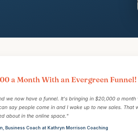
00 a Month With an Evergreen Funnel!
nd we now have a funnel. It's bringing in $20,000 a month
 can say people come in and I wake up to new sales. That w
ed about in the online space."
n, Business Coach at Kathryn Morrison Coaching