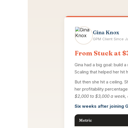
Gina Knox
GPM Client Since 
From Stuck at $3
Gina had a big goal: build a
Scaling that helped her hit h
But then she hit a ceilin
her profitability percenta
$2,000 to $3,000 a week, 
Six weeks after joining G
Metric