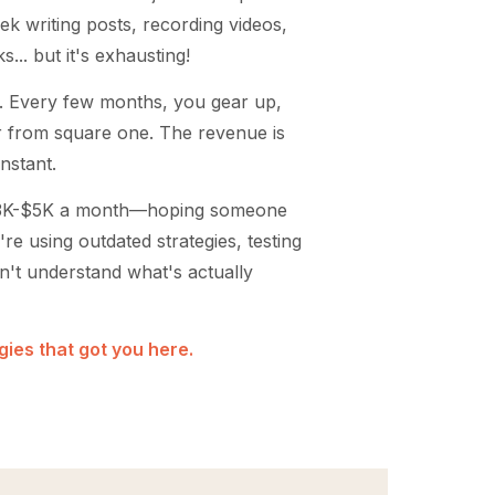
ek writing posts, recording videos,
... but it's exhausting!
. Every few months, you gear up,
er from square one. The revenue is
onstant.
$3K-$5K a month—hoping someone
're using outdated strategies, testing
on't understand what's actually
ies that got you here.