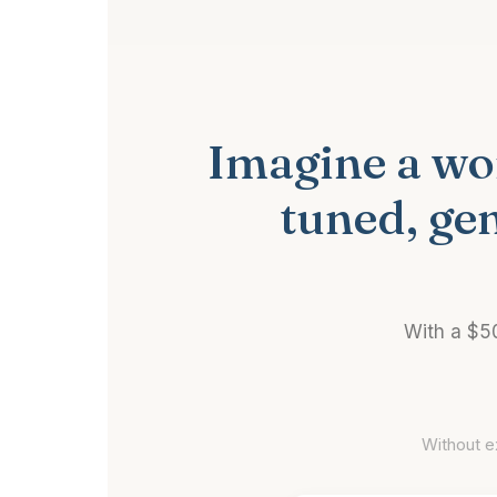
Imagine a wor
tuned, ge
With a $5
Without e